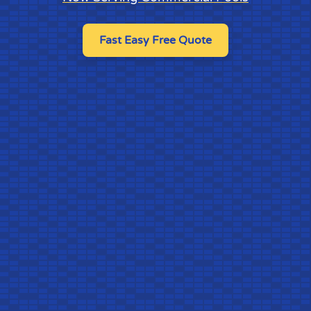
Fast Easy Free Quote