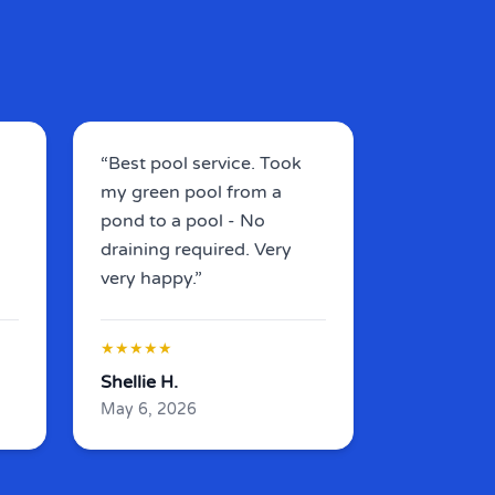
“Best pool service.
Took
my green pool from a
pond to a pool - No
draining required
. Very
very happy.”
★★★★★
Shellie H.
May 6, 2026