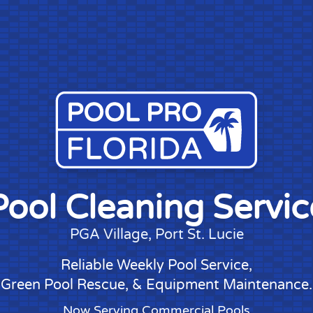
Pool Cleaning Servic
PGA Village
, Port St. Lucie
Reliable Weekly Pool Service
,
Green Pool Rescue
, &
Equipment Maintenance
.
Now Serving Commercial Pools