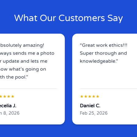
What Our Customers Say
bsolutely amazing!
“Great work ethics!!!
ways sends me a photo
Super thorough and
r update and lets me
knowledgeable.”
ow what’s going on
th the pool.”
★★★★
★★★★★
celia J.
Daniel C.
n 8, 2026
Feb 25, 2026