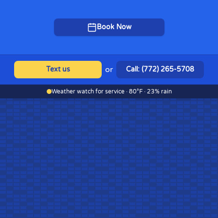
Book Now
or
Text us
Call: (772) 265-5708
Weather watch for service · 80°F · 23% rain