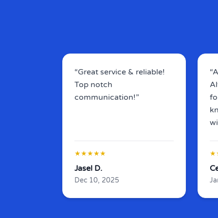
“Great service & reliable!
“A
Top notch
Al
communication!”
fo
kn
wi
★★★★★
★
Jasel D.
Ce
Dec 10, 2025
Ja