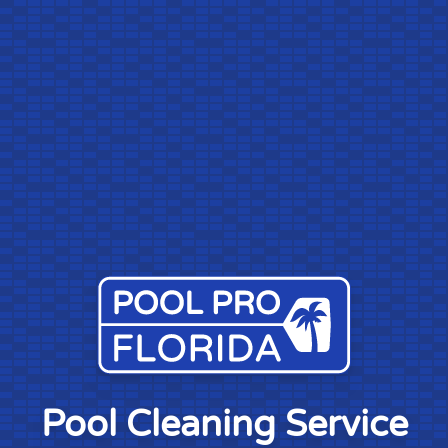
Pool Cleaning Service