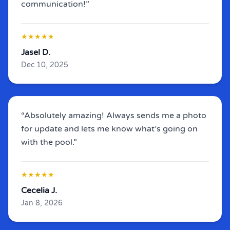
communication!”
★★★★★
Jasel D.
Dec 10, 2025
“Absolutely amazing! Always sends me a photo
for update and lets me know what’s going on
with the pool.”
★★★★★
Cecelia J.
Jan 8, 2026