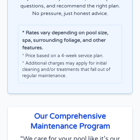
questions, and recommend the right plan.
No pressure, just honest advice.
* Rates vary depending on pool size,
spa, surrounding foliage, and other
features.
* Price based on a 4-week service plan.
* Additional charges may apply for initial
cleaning and/or treatments that fall out of
regular maintenance.
Our Comprehensive
Maintenance Program
We care for your pool like it’s our