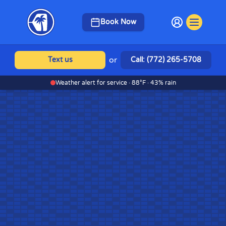
Book Now
or
Text us
Call: (772) 265-5708
Weather alert for service · 88°F · 43% rain