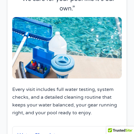
own.
Every visit includes full water testing, system
checks, and a detailed cleaning routine that
keeps your water balanced, your gear running
right, and your pool ready to enjoy.