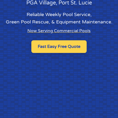
PGA Village
, Port St. Lucie
Reliable Weekly Pool Service
,
Green Pool Rescue
, &
Equipment Maintenance
.
Now Serving Commercial Pools
Fast Easy Free Quote