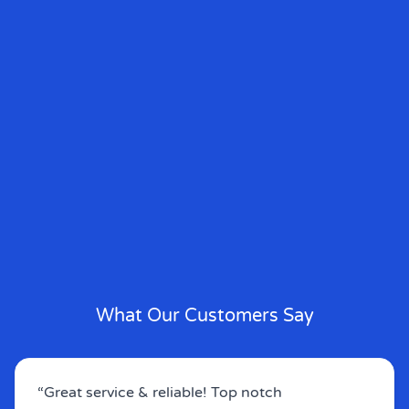
What Our Customers Say
“Great service & reliable! Top notch