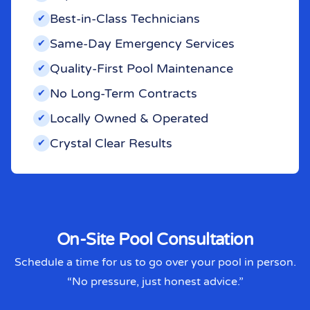
Best-in-Class Technicians
✔︎
Same-Day Emergency Services
✔︎
Quality-First Pool Maintenance
✔︎
No Long-Term Contracts
✔︎
Locally Owned & Operated
✔︎
Crystal Clear Results
✔︎
On-Site Pool Consultation
Schedule a time for us to go over your pool in person.
“No pressure, just honest advice.”