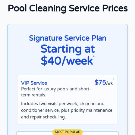
Pool Cleaning Service Prices
Signature Service Plan
Starting at
$40/week
*
*
$75
VIP Service
/wk
Perfect for luxury pools and short-
term rentals.
Includes two visits per week, chlorine and
conditioner service, plus priority maintenance
and repair scheduling.
MOST POPULAR