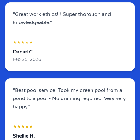
“Great work ethics!!! Super thorough and
knowledgeable.”
★★★★★
Daniel C.
Feb 25, 2026
“Best pool service.
Took my green pool from a
pond to a pool - No draining required
. Very very
happy.”
★★★★★
Shellie H.