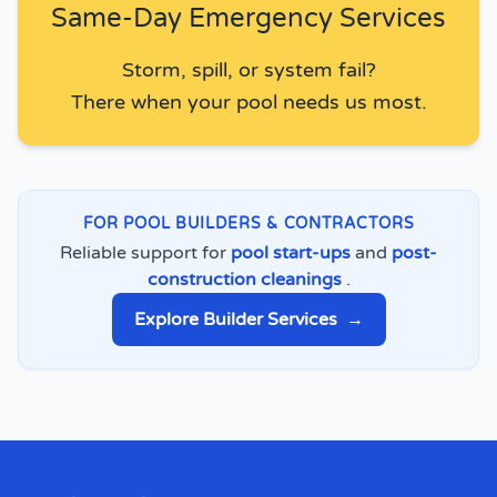
Same-Day Emergency Services
Storm, spill, or system fail?
There when your pool needs us most.
FOR POOL BUILDERS & CONTRACTORS
Reliable support for
pool start-ups
and
post-
construction cleanings
.
Explore Builder Services
→