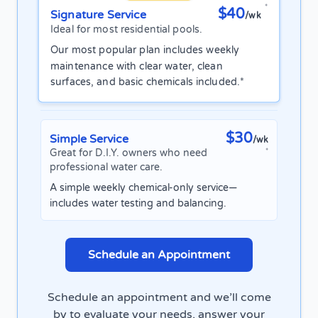
*
$40
Signature Service
/wk
Ideal for most residential pools.
Our most popular plan includes weekly
maintenance with clear water, clean
surfaces, and basic chemicals included.*
$30
Simple Service
/wk
Great for D.I.Y. owners who need
*
professional water care.
A simple weekly chemical-only service—
includes water testing and balancing.
Schedule an Appointment
Schedule an appointment and we’ll come
by to evaluate your needs, answer your