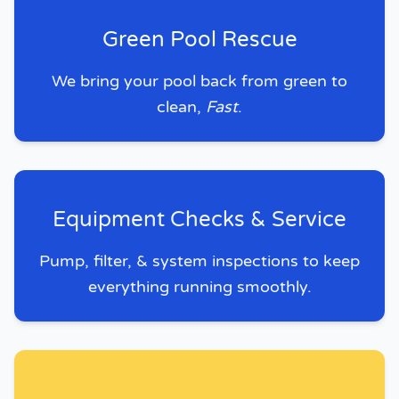
Green Pool Rescue
We bring your pool back from green to
clean,
Fast
.
Equipment Checks & Service
Pump, filter, & system inspections to keep
everything running smoothly.