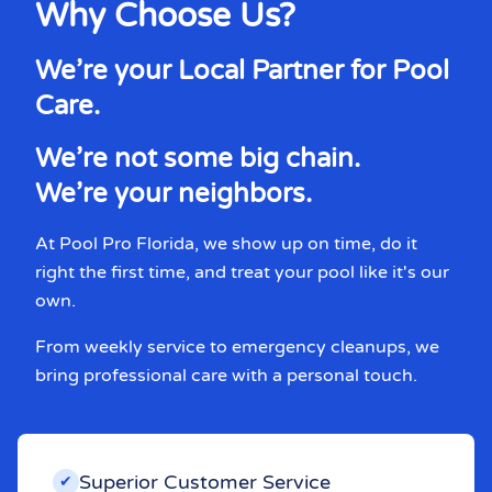
Why Choose Us?
We’re your Local Partner for Pool
Care.
We’re not some big chain.
We’re your neighbors.
At Pool Pro Florida, we show up on time, do it
right the first time, and treat your pool like it's our
own.
From weekly service to emergency cleanups, we
bring professional care with a personal touch.
Superior Customer Service
✔︎