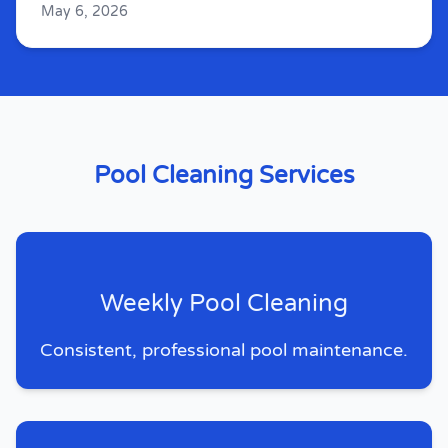
May 6, 2026
Pool Cleaning Services
Weekly Pool Cleaning
Consistent, professional pool maintenance.